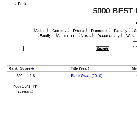
←Back
5000 BEST
Action
Comedy
Drama
Romance
Fantasy
Sc
Family
Animation
Music
Documentary
Weste
Rank
Score
Title
(Year)
My
�
239.
8.6
Black Swan (2010)
Page 1 of 1
[1]
(1 results)