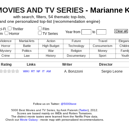
MOVIES AND TV SERIES
- Marianne 
with search, filters, 54 thematic top-lists,
and one personalized top-list (recommendation engine)
i-Fi
Thriller
Film
Year from
to
rn
Horror
TV Series
Violence
Martial Arts
Action
Future
Travel
Elegan
Horror
Battle
High Budget
Technology
Consumerism
Childr
Mystery
Politics
War
Religion
Money
Famil
Crime
Law
History
Documentary
Sport
Youth
 Rating
Links
Writer
Director
A. Bonzzoni
Sergio Leone
WIKI
RT
NF
IT
AM
Follow us on Twitter:
@5000best
5000 Best Movies and TV Series
, by
Arek Paterek
(
Twitter
), 2012.
Scores are based mainly on IMDb and Rotten Tomatoes.
The distinct movie tastes were learned from the Netflix Prize data.
Check out
Movie Galaxy
- movie map with personalized recommendations.