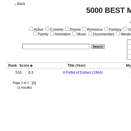
←Back
5000 BEST 
Action
Comedy
Drama
Romance
Fantasy
Sc
Family
Animation
Music
Documentary
Weste
Rank
Score
Title
(Year)
My
�
516.
8.3
A Fistful of Dollars (1964)
Page 1 of 1
[1]
(1 results)