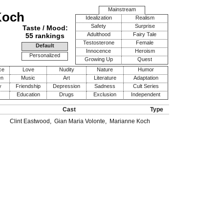
Mainstream
Koch
Idealization
Realism
Safety
Surprise
Taste / Mood:
Adulthood
Fairy Tale
55 rankings
Testosterone
Female
Default
Innocence
Heroism
Personalized
Growing Up
Quest
ce
Love
Nudity
Nature
Humor
en
Music
Art
Literature
Adaptation
y
Friendship
Depression
Sadness
Cult Series
Education
Drugs
Exclusion
Independent
Cast
Type
Clint Eastwood
,
Gian Maria Volonte
,
Marianne Koch