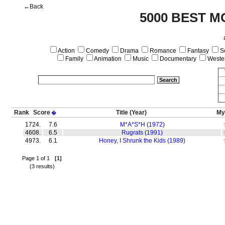
←Back
5000 BEST M
Action
Comedy
Drama
Romance
Fantasy
Sc
Family
Animation
Music
Documentary
Weste
Rank
Score
Title
(Year)
My
�
1724.
7.6
M*A*S*H (1972)
4608.
6.5
Rugrats (1991)
4973.
6.1
Honey, I Shrunk the Kids (1989)
Page 1 of 1
[1]
(3 results)