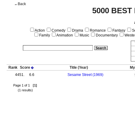
←Back
5000 BEST
Action
Comedy
Drama
Romance
Fantasy
Sc
Family
Animation
Music
Documentary
Weste
Rank
Score
Title
(Year)
My
�
4451.
6.6
Sesame Street (1969)
Page 1 of 1
[1]
(1 results)