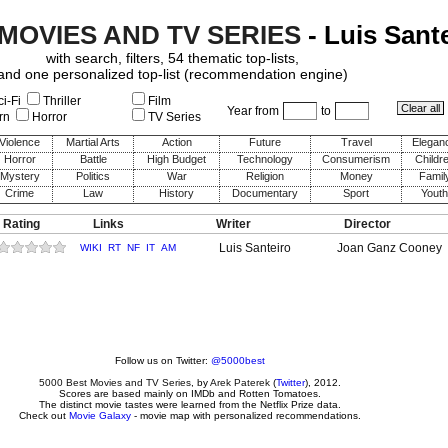
 MOVIES AND TV SERIES
- Luis Sant
with search, filters, 54 thematic top-lists,
and one personalized top-list (recommendation engine)
i-Fi
Thriller
Film
Year from
to
rn
Horror
TV Series
Violence
Martial Arts
Action
Future
Travel
Elegan
Horror
Battle
High Budget
Technology
Consumerism
Childr
Mystery
Politics
War
Religion
Money
Famil
Crime
Law
History
Documentary
Sport
Youth
 Rating
Links
Writer
Director
Luis Santeiro
Joan Ganz Cooney
WIKI
RT
NF
IT
AM
Follow us on Twitter:
@5000best
5000 Best Movies and TV Series
, by
Arek Paterek
(
Twitter
), 2012.
Scores are based mainly on IMDb and Rotten Tomatoes.
The distinct movie tastes were learned from the Netflix Prize data.
Check out
Movie Galaxy
- movie map with personalized recommendations.