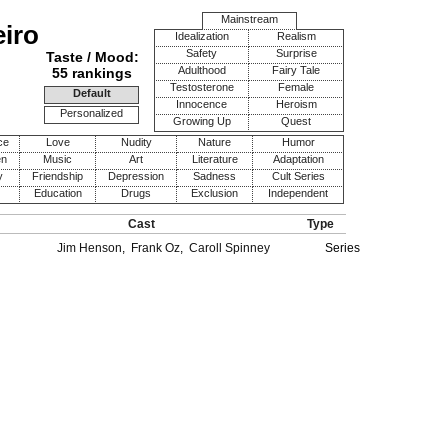
Mainstream
eiro
Idealization
Realism
Safety
Surprise
Taste / Mood:
Adulthood
Fairy Tale
55 rankings
Testosterone
Female
Default
Innocence
Heroism
Personalized
Growing Up
Quest
ce
Love
Nudity
Nature
Humor
en
Music
Art
Literature
Adaptation
y
Friendship
Depression
Sadness
Cult Series
Education
Drugs
Exclusion
Independent
Cast
Type
Jim Henson
,
Frank Oz
,
Caroll Spinney
Series