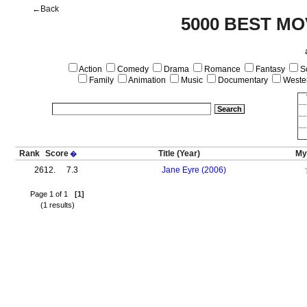
←Back
5000 BEST MO
Action
Comedy
Drama
Romance
Fantasy
Sc
Family
Animation
Music
Documentary
Weste
Rank
Score
Title
(Year)
My
�
2612.
7.3
Jane Eyre (2006)
Page 1 of 1
[1]
(1 results)