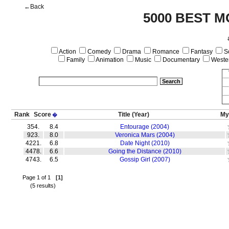
←Back
5000 BEST M
Action
Comedy
Drama
Romance
Fantasy
Sc
Family
Animation
Music
Documentary
Weste
Rank
Score
Title
(Year)
My
�
354.
8.4
Entourage (2004)
923.
8.0
Veronica Mars (2004)
4221.
6.8
Date Night (2010)
4478.
6.6
Going the Distance (2010)
4743.
6.5
Gossip Girl (2007)
Page 1 of 1
[1]
(5 results)