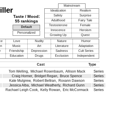
Mainstream
ller
Idealization
Realism
Safety
Surprise
Taste / Mood:
Adulthood
Fairy Tale
55 rankings
Testosterone
Female
Default
Innocence
Heroism
Personalized
Growing Up
Quest
ce
Love
Nudity
Nature
Humor
en
Music
Art
Literature
Adaptation
y
Friendship
Depression
Sadness
Cult Series
Education
Drugs
Exclusion
Independent
Cast
Type
Tom Welling
,
Michael Rosenbaum
,
Allison Mack
Series
Craig Horner
,
Bridget Regan
,
Bruce Spence
Series
Kate Mulgrew
,
Robert Beltran
,
Roxann Dawson
Series
Jessica Alba
,
Michael Weatherly
,
Richard Gunn
Series
Rachael Leigh Cook
,
Kelly Rowan
,
Eric McCormack
Series