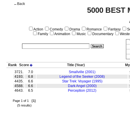
←Back
5000 BEST 
Action
Comedy
Drama
Romance
Fantasy
Sc
Family
Animation
Music
Documentary
Weste
Rank
Score
Title
(Year)
My
�
3721.
7.0
Smallville (2001)
4193.
6.8
Legend of the Seeker (2008)
4435.
6.6
Star Trek: Voyager (1995)
4588.
6.6
Dark Angel (2000)
4643.
6.5
Perception (2012)
Page 1 of 1
[1]
(5 results)