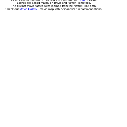
Scores are based mainly on IMDb and Rotten Tomatoes.
The distinct movie tastes were learned from the Netflix Prize data.
Check out
Movie Galaxy
- movie map with personalized recommendations.