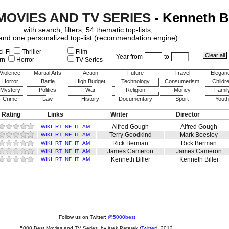
MOVIES AND TV SERIES
- Kenneth Bi
with search, filters, 54 thematic top-lists,
and one personalized top-list (recommendation engine)
i-Fi
Thriller
Film
Year from
to
rn
Horror
TV Series
Violence
Martial Arts
Action
Future
Travel
Elegan
Horror
Battle
High Budget
Technology
Consumerism
Childr
Mystery
Politics
War
Religion
Money
Famil
Crime
Law
History
Documentary
Sport
Youth
 Rating
Links
Writer
Director
Alfred Gough
Alfred Gough
WIKI
RT
NF
IT
AM
Terry Goodkind
Mark Beesley
WIKI
RT
NF
IT
AM
Rick Berman
Rick Berman
WIKI
RT
NF
IT
AM
James Cameron
James Cameron
WIKI
RT
NF
IT
AM
Kenneth Biller
Kenneth Biller
WIKI
RT
NF
IT
AM
Follow us on Twitter:
@5000best
5000 Best Movies and TV Series
, by
Arek Paterek
(
Twitter
), 2012.