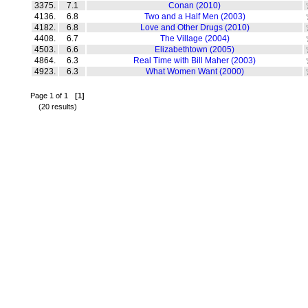
3375.
7.1
Conan (2010)
4136.
6.8
Two and a Half Men (2003)
4182.
6.8
Love and Other Drugs (2010)
4408.
6.7
The Village (2004)
4503.
6.6
Elizabethtown (2005)
4864.
6.3
Real Time with Bill Maher (2003)
4923.
6.3
What Women Want (2000)
Page 1 of 1
[1]
(20 results)