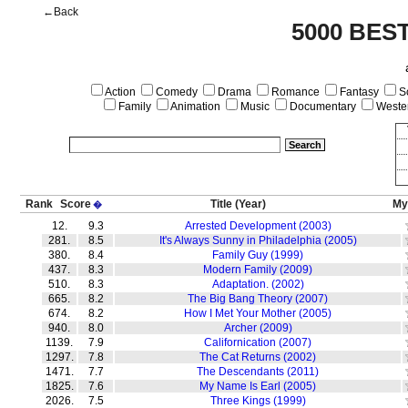
←Back
5000 BES
Action
Comedy
Drama
Romance
Fantasy
Sc
Family
Animation
Music
Documentary
Weste
Rank
Score
Title
(Year)
My
�
12.
9.3
Arrested Development (2003)
281.
8.5
It's Always Sunny in Philadelphia (2005)
380.
8.4
Family Guy (1999)
437.
8.3
Modern Family (2009)
510.
8.3
Adaptation. (2002)
665.
8.2
The Big Bang Theory (2007)
674.
8.2
How I Met Your Mother (2005)
940.
8.0
Archer (2009)
1139.
7.9
Californication (2007)
1297.
7.8
The Cat Returns (2002)
1471.
7.7
The Descendants (2011)
1825.
7.6
My Name Is Earl (2005)
2026.
7.5
Three Kings (1999)