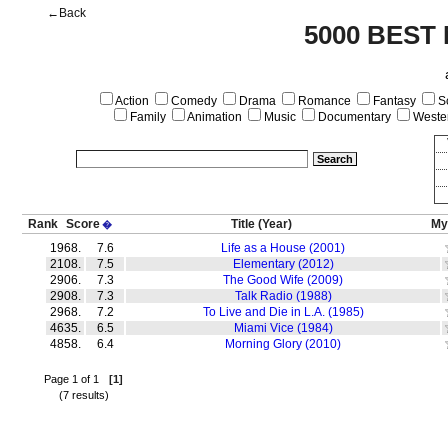
←Back
5000 BEST
Action
Comedy
Drama
Romance
Fantasy
Sc
Family
Animation
Music
Documentary
Weste
Rank
Score
Title
(Year)
My
�
1968.
7.6
Life as a House (2001)
2108.
7.5
Elementary (2012)
2906.
7.3
The Good Wife (2009)
2908.
7.3
Talk Radio (1988)
2968.
7.2
To Live and Die in L.A. (1985)
4635.
6.5
Miami Vice (1984)
4858.
6.4
Morning Glory (2010)
Page 1 of 1
[1]
(7 results)