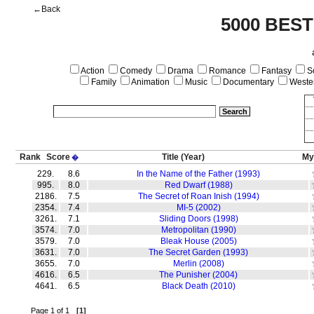
←Back
5000 BEST
Action
Comedy
Drama
Romance
Fantasy
Sc
Family
Animation
Music
Documentary
Weste
Rank
Score
Title
(Year)
My
�
229.
8.6
In the Name of the Father (1993)
995.
8.0
Red Dwarf (1988)
2186.
7.5
The Secret of Roan Inish (1994)
2354.
7.4
MI-5 (2002)
3261.
7.1
Sliding Doors (1998)
3574.
7.0
Metropolitan (1990)
3579.
7.0
Bleak House (2005)
3631.
7.0
The Secret Garden (1993)
3655.
7.0
Merlin (2008)
4616.
6.5
The Punisher (2004)
4641.
6.5
Black Death (2010)
Page 1 of 1
[1]