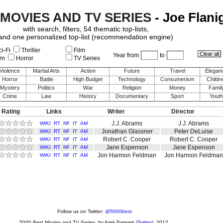
 MOVIES AND TV SERIES
- Joe Flani
with search, filters, 54 thematic top-lists,
and one personalized top-list (recommendation engine)
i-Fi
Thriller
Film
Year from
to
rn
Horror
TV Series
Violence
Martial Arts
Action
Future
Travel
Elegan
Horror
Battle
High Budget
Technology
Consumerism
Childr
Mystery
Politics
War
Religion
Money
Famil
Crime
Law
History
Documentary
Sport
Youth
 Rating
Links
Writer
Director
J.J. Abrams
J.J. Abrams
WIKI
RT
NF
IT
AM
Jonathan Glassner
Peter DeLuise
WIKI
RT
NF
IT
AM
Robert C. Cooper
Robert C. Cooper
WIKI
RT
NF
IT
AM
Jane Espenson
Jane Espenson
WIKI
RT
NF
IT
AM
Jon Harmon Feldman
Jon Harmon Feldman
WIKI
RT
NF
IT
AM
Follow us on Twitter:
@5000best
5000 Best Movies and TV Series
, by
Arek Paterek
(
Twitter
), 2012.