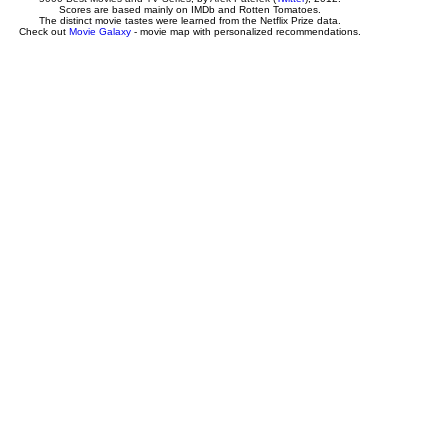
Scores are based mainly on IMDb and Rotten Tomatoes.
The distinct movie tastes were learned from the Netflix Prize data.
Check out
Movie Galaxy
- movie map with personalized recommendations.