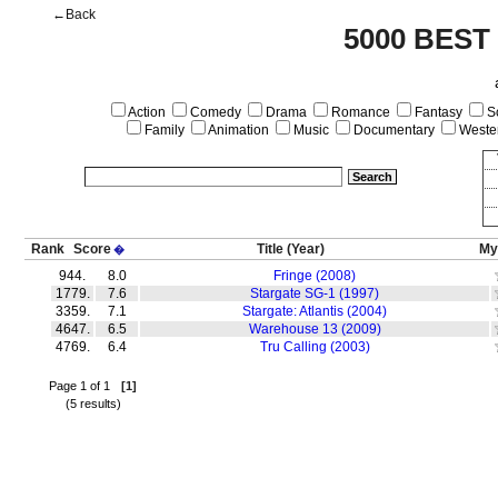
←Back
5000 BEST
Action
Comedy
Drama
Romance
Fantasy
Sc
Family
Animation
Music
Documentary
Weste
Rank
Score
Title
(Year)
My
�
944.
8.0
Fringe (2008)
1779.
7.6
Stargate SG-1 (1997)
3359.
7.1
Stargate: Atlantis (2004)
4647.
6.5
Warehouse 13 (2009)
4769.
6.4
Tru Calling (2003)
Page 1 of 1
[1]
(5 results)