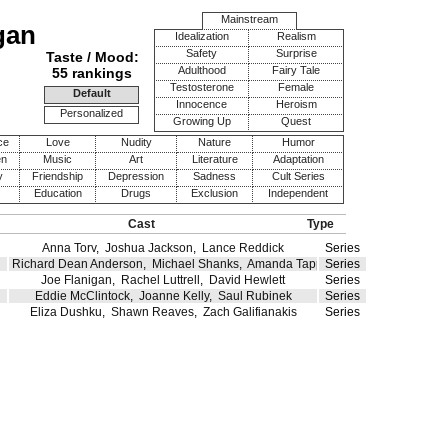
Mainstream
gan
Idealization
Realism
Safety
Surprise
Taste / Mood:
Adulthood
Fairy Tale
55 rankings
Testosterone
Female
Default
Innocence
Heroism
Personalized
Growing Up
Quest
ce
Love
Nudity
Nature
Humor
en
Music
Art
Literature
Adaptation
y
Friendship
Depression
Sadness
Cult Series
Education
Drugs
Exclusion
Independent
Cast
Type
Anna Torv
,
Joshua Jackson
,
Lance Reddick
Series
Richard Dean Anderson
,
Michael Shanks
,
Amanda Tapping
Series
Joe Flanigan
,
Rachel Luttrell
,
David Hewlett
Series
Eddie McClintock
,
Joanne Kelly
,
Saul Rubinek
Series
Eliza Dushku
,
Shawn Reaves
,
Zach Galifianakis
Series