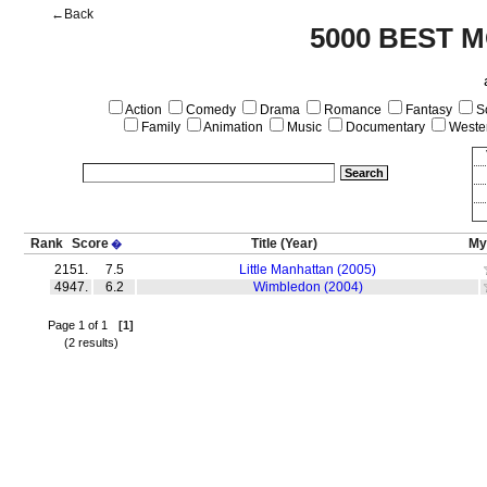
←Back
5000 BEST M
Action
Comedy
Drama
Romance
Fantasy
Sc
Family
Animation
Music
Documentary
Weste
Rank
Score
Title
(Year)
My
�
2151.
7.5
Little Manhattan (2005)
4947.
6.2
Wimbledon (2004)
Page 1 of 1
[1]
(2 results)