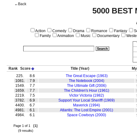
←Back
5000 BEST
Action
Comedy
Drama
Romance
Fantasy
Sc
Family
Animation
Music
Documentary
Weste
Rank
Score
Title
(Year)
My
�
225.
8.6
The Great Escape (1963)
1081.
7.9
The Notebook (2004)
1549.
7.7
The Ultimate Gift (2006)
1659.
7.7
The Children's Hour (1961)
2219.
7.5
Victor Victoria (1982)
3782.
6.9
Support Your Local Sheriff! (1969)
4400.
6.7
Maverick (1994)
4981.
6.1
Atlantis: The Lost Empire (2001)
4984.
6.1
Space Cowboys (2000)
Page 1 of 1
[1]
(9 results)