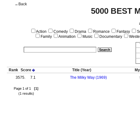
←Back
5000 BEST 
Action
Comedy
Drama
Romance
Fantasy
Sc
Family
Animation
Music
Documentary
Weste
Rank
Score
Title
(Year)
My
�
3575.
7.1
The Milky Way (1969)
Page 1 of 1
[1]
(1 results)