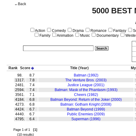
←Back
5000 BEST
Action
Comedy
Drama
Romance
Fantasy
Sc
Family
Animation
Music
Documentary
Weste
Rank
Score
Title
(Year)
My
�
98.
8.7
Batman (1992)
1317.
7.8
The Venture Bros. (2003)
2481.
7.4
Justice League (2001)
2594.
7.4
Batman: Mask of the Phantasm (1993)
3561.
7.1
Cheers (1982)
4184.
6.8
Batman Beyond: Return of the Joker (2000)
4273.
6.8
Batman: Gotham Knight (2008)
4424.
6.7
Batman Beyond (1999)
4440.
6.7
Public Enemies (2009)
4795.
6.4
Superman (1996)
Page 1 of 1
[1]
(10 results)