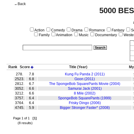
←Back
5000 BE
Action
Comedy
Drama
Romance
Fantasy
Sc
Family
Animation
Music
Documentary
Weste
Rank
Score
Title
(Year)
My
�
278.
7.8
Kung Fu Panda 2 (2011)
2523.
6.8
Goon (2011)
2812.
6.7
The SpongeBob SquarePants Movie (2004)
3052.
6.6
Samurai Jack (2001)
3212.
6.6
8 Mile (2002)
3757.
6.4
SpongeBob SquarePants (1999)
3764.
6.4
Frisky Dingo (2006)
4745.
5.9
Bigger Stronger Faster* (2008)
Page 1 of 1
[1]
(8 results)