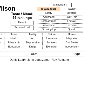
Mainstream
Wilson
Idealization
Realism
Safety
Surprise
Taste / Mood:
Adulthood
Fairy Tale
55 rankings
Testosterone
Female
Default
Innocence
Heroism
Personalized
Growing Up
Quest
ce
Love
Nudity
Nature
Humor
en
Music
Art
Literature
Adaptation
y
Friendship
Depression
Sadness
Cult Series
Education
Drugs
Exclusion
Independent
Cast
Type
Denis Leary
,
John Leguizamo
,
Ray Romano