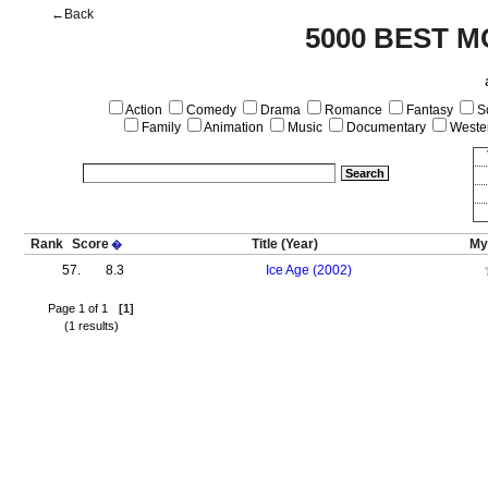
←Back
5000 BEST M
Action
Comedy
Drama
Romance
Fantasy
Sc
Family
Animation
Music
Documentary
Weste
Rank
Score
Title
(Year)
My
�
57.
8.3
Ice Age (2002)
Page 1 of 1
[1]
(1 results)