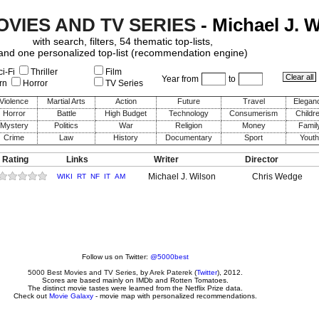
OVIES AND TV SERIES
- Michael J. 
with search, filters, 54 thematic top-lists,
and one personalized top-list (recommendation engine)
i-Fi
Thriller
Film
Year from
to
rn
Horror
TV Series
Violence
Martial Arts
Action
Future
Travel
Elegan
Horror
Battle
High Budget
Technology
Consumerism
Childr
Mystery
Politics
War
Religion
Money
Famil
Crime
Law
History
Documentary
Sport
Youth
 Rating
Links
Writer
Director
Michael J. Wilson
Chris Wedge
WIKI
RT
NF
IT
AM
Follow us on Twitter:
@5000best
5000 Best Movies and TV Series
, by
Arek Paterek
(
Twitter
), 2012.
Scores are based mainly on IMDb and Rotten Tomatoes.
The distinct movie tastes were learned from the Netflix Prize data.
Check out
Movie Galaxy
- movie map with personalized recommendations.