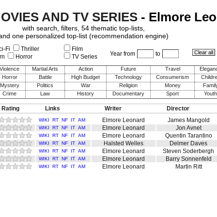
MOVIES AND TV SERIES
- Elmore Le
with search, filters, 54 thematic top-lists,
and one personalized top-list (recommendation engine)
i-Fi
Thriller
Film
Year from
to
rn
Horror
TV Series
Violence
Martial Arts
Action
Future
Travel
Elegan
Horror
Battle
High Budget
Technology
Consumerism
Childr
Mystery
Politics
War
Religion
Money
Famil
Crime
Law
History
Documentary
Sport
Youth
 Rating
Links
Writer
Director
Elmore Leonard
James Mangold
WIKI
RT
NF
IT
AM
Elmore Leonard
Jon Avnet
WIKI
RT
NF
IT
AM
Elmore Leonard
Quentin Tarantino
WIKI
RT
NF
IT
AM
Halsted Welles
Delmer Daves
WIKI
RT
NF
IT
AM
Elmore Leonard
Steven Soderbergh
WIKI
RT
NF
IT
AM
Elmore Leonard
Barry Sonnenfeld
WIKI
RT
NF
IT
AM
Elmore Leonard
Martin Ritt
WIKI
RT
NF
IT
AM