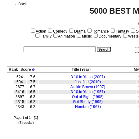
←Back
5000 BEST 
Action
Comedy
Drama
Romance
Fantasy
Sc
Family
Animation
Music
Documentary
Weste
Rank
Score
Title
(Year)
My
�
524.
7.6
3:10 to Yuma (2007)
604.
7.5
Justified (2010)
2677.
6.7
Jackie Brown (1997)
3416.
6.5
3:10 to Yuma (1957)
3897.
6.3
Out of Sight (1998)
4315.
6.2
Get Shorty (1995)
4343.
6.2
Hombre (1967)
Page 1 of 1
[1]
(7 results)