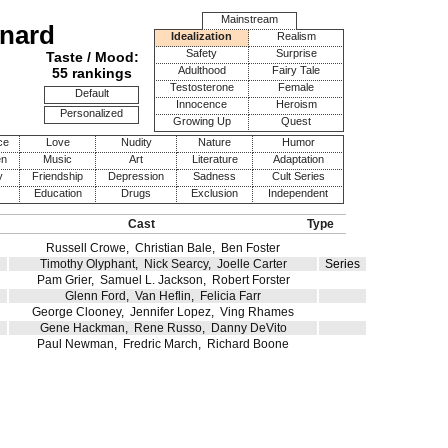
Mainstream
onard
Idealization
Realism
Safety
Surprise
Taste / Mood:
Adulthood
Fairy Tale
55 rankings
Testosterone
Female
Default
Innocence
Heroism
Personalized
Growing Up
Quest
ce
Love
Nudity
Nature
Humor
en
Music
Art
Literature
Adaptation
y
Friendship
Depression
Sadness
Cult Series
Education
Drugs
Exclusion
Independent
Cast
Type
Russell Crowe
,
Christian Bale
,
Ben Foster
Timothy Olyphant
,
Nick Searcy
,
Joelle Carter
Series
Pam Grier
,
Samuel L. Jackson
,
Robert Forster
Glenn Ford
,
Van Heflin
,
Felicia Farr
George Clooney
,
Jennifer Lopez
,
Ving Rhames
Gene Hackman
,
Rene Russo
,
Danny DeVito
Paul Newman
,
Fredric March
,
Richard Boone