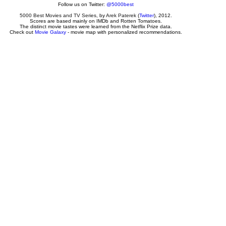
Follow us on Twitter:
@5000best
5000 Best Movies and TV Series
, by
Arek Paterek
(
Twitter
), 2012.
Scores are based mainly on IMDb and Rotten Tomatoes.
The distinct movie tastes were learned from the Netflix Prize data.
Check out
Movie Galaxy
- movie map with personalized recommendations.