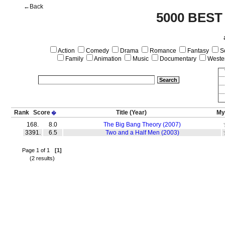
←Back
5000 BEST
Action
Comedy
Drama
Romance
Fantasy
Sc
Family
Animation
Music
Documentary
Weste
Rank
Score
Title
(Year)
My
�
168.
8.0
The Big Bang Theory (2007)
3391.
6.5
Two and a Half Men (2003)
Page 1 of 1
[1]
(2 results)