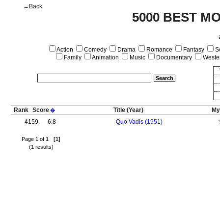
←Back
5000 BEST MO
Action
Comedy
Drama
Romance
Fantasy
Sc
Family
Animation
Music
Documentary
Weste
Rank
Score
Title
(Year)
My
�
4159.
6.8
Quo Vadis (1951)
Page 1 of 1
[1]
(1 results)