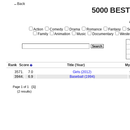
←Back
5000 BES
Action
Comedy
Drama
Romance
Fantasy
Sc
Family
Animation
Music
Documentary
Weste
Rank
Score
Title
(Year)
My
�
3571.
7.0
Girls (2012)
3944.
6.9
Baseball (1994)
Page 1 of 1
[1]
(2 results)