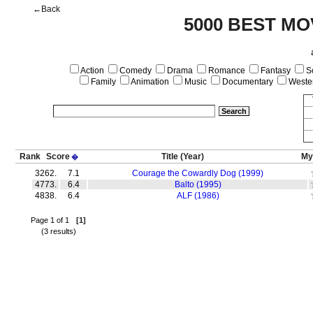
←Back
5000 BEST MO
Action
Comedy
Drama
Romance
Fantasy
Sc
Family
Animation
Music
Documentary
Weste
Rank
Score
Title
(Year)
My
�
3262.
7.1
Courage the Cowardly Dog (1999)
4773.
6.4
Balto (1995)
4838.
6.4
ALF (1986)
Page 1 of 1
[1]
(3 results)