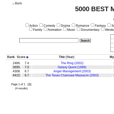
←Back
5000 BEST 
Action
Comedy
Drama
Romance
Fantasy
Sc
Family
Animation
Music
Documentary
Weste
Rank
Score
Title
(Year)
My
�
2466.
7.4
The Ring (2002)
3695.
7.0
Galaxy Quest (1999)
4308.
6.7
Anger Management (2003)
4415.
6.7
The Texas Chainsaw Massacre (2003)
Page 1 of 1
[1]
(4 results)