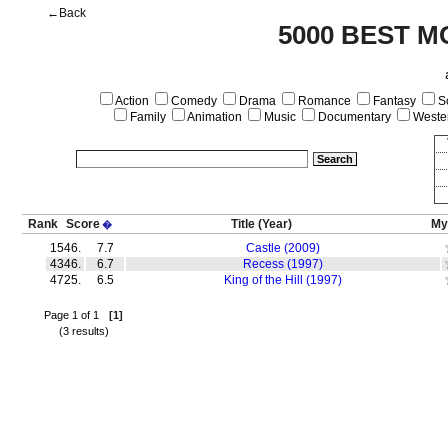
←Back
5000 BEST M
Action
Comedy
Drama
Romance
Fantasy
Sc
Family
Animation
Music
Documentary
Weste
Rank
Score
Title
(Year)
My
�
1546.
7.7
Castle (2009)
4346.
6.7
Recess (1997)
4725.
6.5
King of the Hill (1997)
Page 1 of 1
[1]
(3 results)