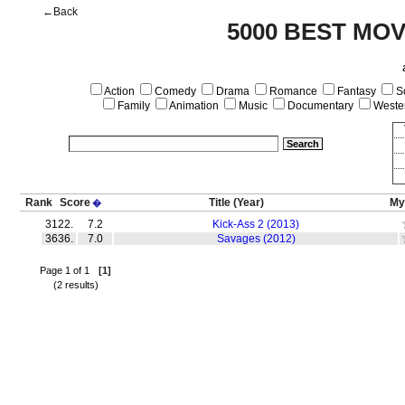
←Back
5000 BEST MOV
Action
Comedy
Drama
Romance
Fantasy
Sc
Family
Animation
Music
Documentary
Weste
Rank
Score
Title
(Year)
My
�
3122.
7.2
Kick-Ass 2 (2013)
3636.
7.0
Savages (2012)
Page 1 of 1
[1]
(2 results)