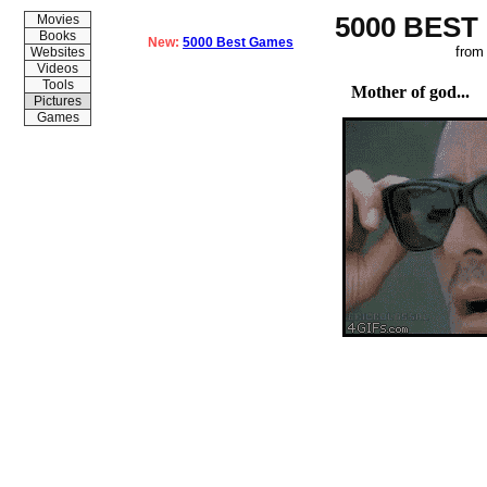
5000 BEST
Movies
Books
New:
5000 Best Games
from
Websites
Videos
Tools
Mother of god...
Pictures
Games