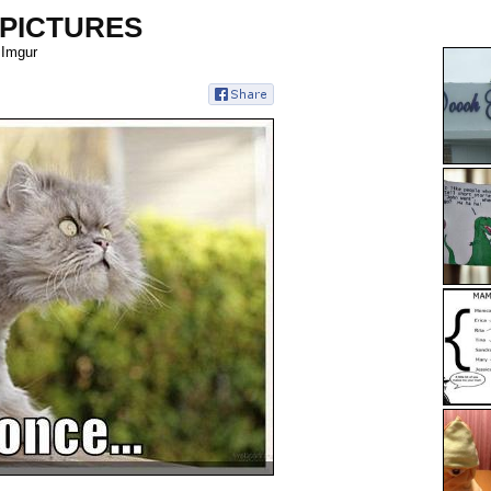
 PICTURES
 Imgur