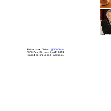
Follow us on Twitter:
@5000best
5000 Best Pictures
, by AP, 2013.
Based on Imgur and Facebook.