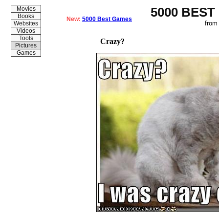
5000 BEST
Movies
Books
New:
5000 Best Games
from
Websites
Videos
Tools
Crazy?
Pictures
Games