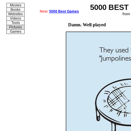
5000 BEST
Movies
Books
New:
5000 Best Games
from
Websites
Videos
Tools
Damn. Well played
Pictures
Games