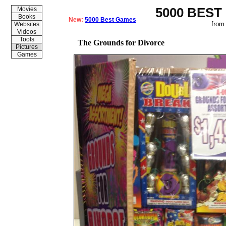
5000 BEST
Movies
Books
New:
5000 Best Games
from
Websites
Videos
Tools
The Grounds for Divorce
Pictures
Games