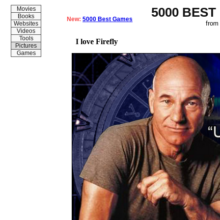
5000 BEST
Movies
Books
New:
5000 Best Games
from
Websites
Videos
Tools
I love Firefly
Pictures
Games