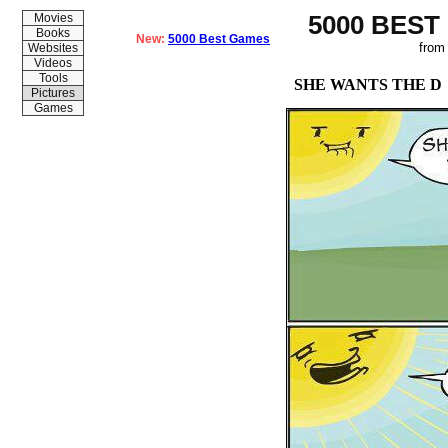
5000 BEST
Movies
Books
New:
5000 Best Games
from
Websites
Videos
Tools
SHE WANTS THE D
Pictures
Games