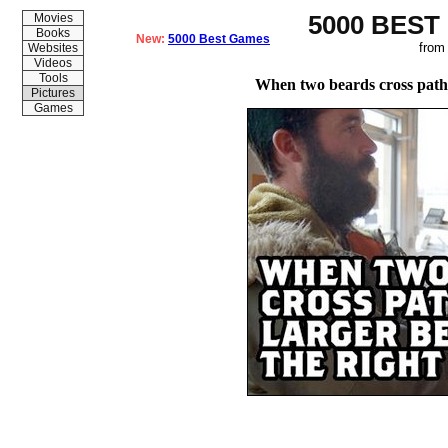
5000 BEST
Movies
Books
New:
5000 Best Games
from
Websites
Videos
Tools
When two beards cross paths
Pictures
Games