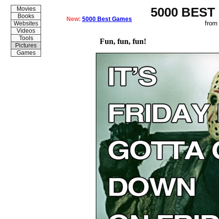
5000 BEST
Movies
Books
New:
5000 Best Games
from
Websites
Videos
Tools
Fun, fun, fun!
Pictures
Games