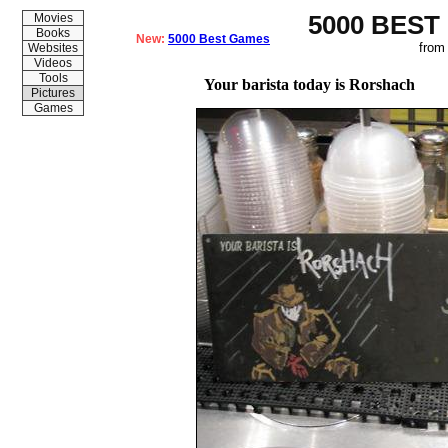
5000 BEST
Movies
Books
New:
5000 Best Games
from
Websites
Videos
Tools
Your barista today is Rorshach
Pictures
Games