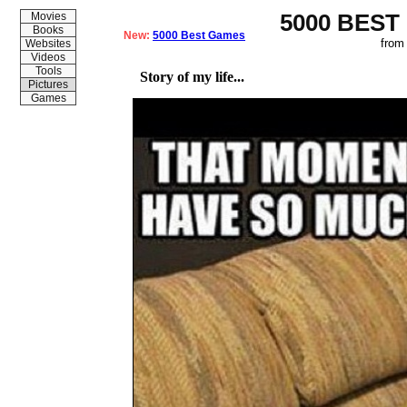
5000 BEST
Movies
Books
New:
5000 Best Games
from
Websites
Videos
Tools
Story of my life...
Pictures
Games