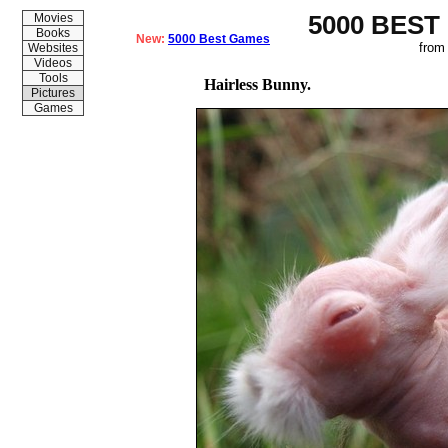
5000 BEST
Movies
Books
New:
5000 Best Games
from
Websites
Videos
Tools
Hairless Bunny.
Pictures
Games