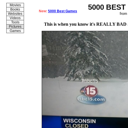
5000 BEST
Movies
Books
New:
5000 Best Games
from
Websites
Videos
Tools
This is when you know it's REALLY BAD s
Pictures
Games