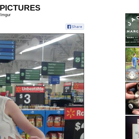
 PICTURES
 Imgur