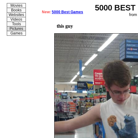
5000 BEST
Movies
Books
New:
5000 Best Games
from
Websites
Videos
Tools
this guy
Pictures
Games