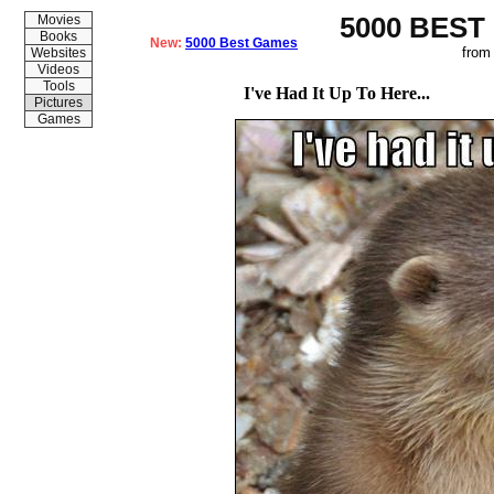
5000 BEST
Movies
Books
New:
5000 Best Games
from
Websites
Videos
Tools
I've Had It Up To Here...
Pictures
Games