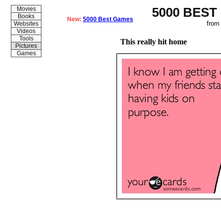
5000 BEST
Movies
Books
New:
5000 Best Games
from
Websites
Videos
Tools
This really hit home
Pictures
Games