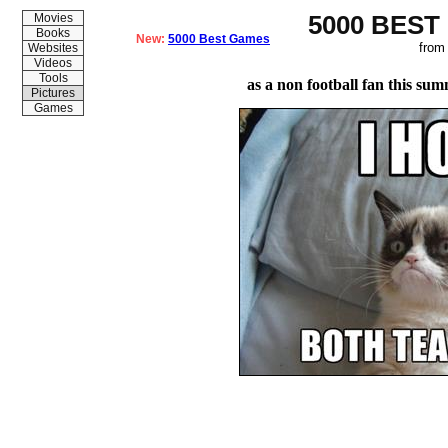
5000 BEST
Movies
Books
New:
5000 Best Games
from
Websites
Videos
Tools
as a non football fan this su
Pictures
Games