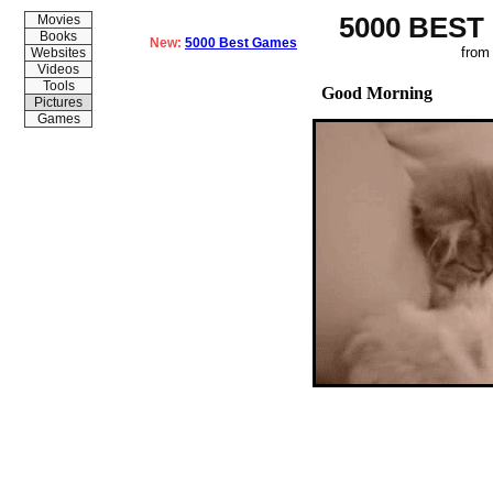
5000 BEST
Movies
Books
New:
5000 Best Games
from
Websites
Videos
Tools
Good Morning
Pictures
Games