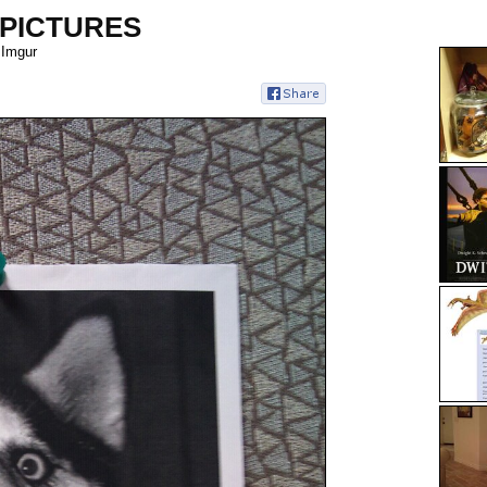
 PICTURES
 Imgur