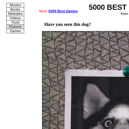
5000 BEST
Movies
Books
New:
5000 Best Games
from
Websites
Videos
Tools
Have you seen this dog?
Pictures
Games