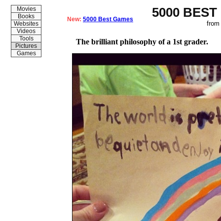
5000 BEST
Movies
Books
New:
5000 Best Games
from
Websites
Videos
Tools
The brilliant philosophy of a 1st grader.
Pictures
Games