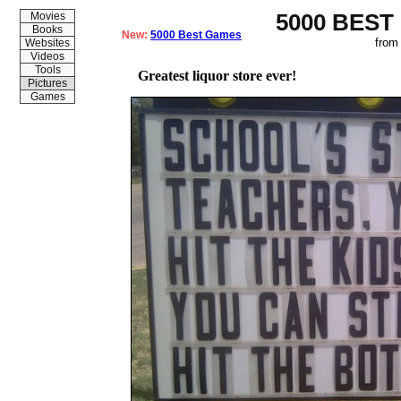
5000 BEST
Movies
Books
New:
5000 Best Games
from
Websites
Videos
Tools
Greatest liquor store ever!
Pictures
Games