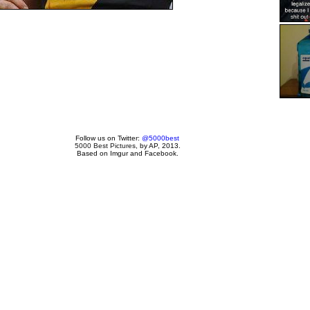
Follow us on Twitter:
@5000best
5000 Best Pictures
, by AP, 2013.
Based on Imgur and Facebook.