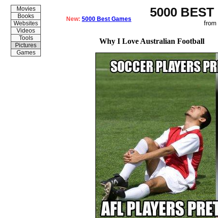
5000 BEST
Movies
Books
New:
5000 Best Games
from
Websites
Videos
Tools
Why I Love Australian Football
Pictures
Games