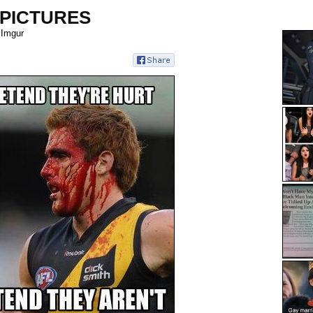
 PICTURES
 Imgur