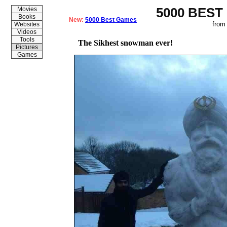
5000 BEST
Movies
Books
New:
5000 Best Games
from
Websites
Videos
Tools
The Sikhest snowman ever!
Pictures
Games