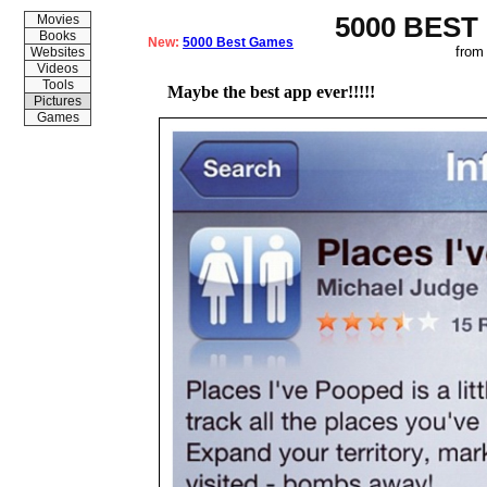
5000 BEST
Movies
Books
New:
5000 Best Games
from
Websites
Videos
Tools
Maybe the best app ever!!!!!
Pictures
Games