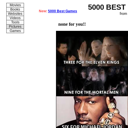
5000 BEST
Movies
Books
New:
5000 Best Games
from
Websites
Videos
Tools
none for you!!
Pictures
Games