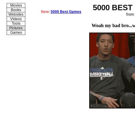
5000 BEST
Movies
Books
New:
5000 Best Games
from
Websites
Videos
Tools
Woah my bad bro...
Pictures
Games